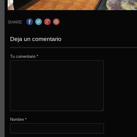
SHARE
Deja un comentario
Tu comentario
*
Nombre
*