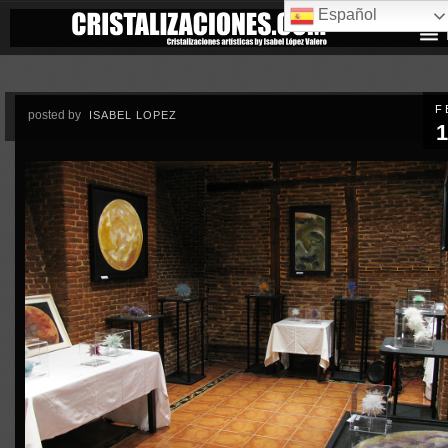
Español
F
posted by
ISABEL LOPEZ
1