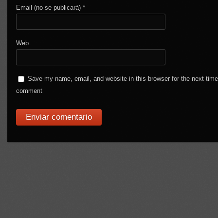
Email (no se publicará)
*
Web
Save my name, email, and website in this browser for the next time
comment