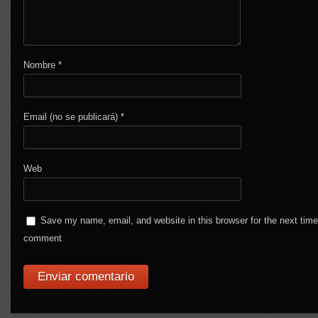
Nombre
*
Email (no se publicará)
*
Web
Save my name, email, and website in this browser for the next time
comment