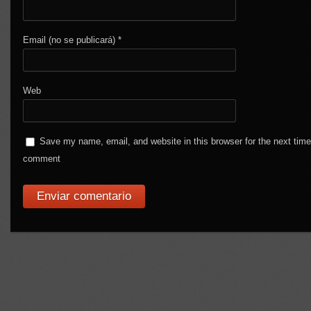
Email (no se publicará)
*
Web
Save my name, email, and website in this browser for the next time
comment