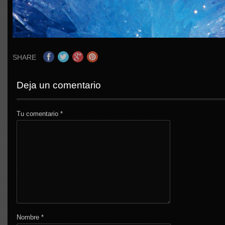
SHARE
Deja un comentario
Tu comentario
*
Nombre
*