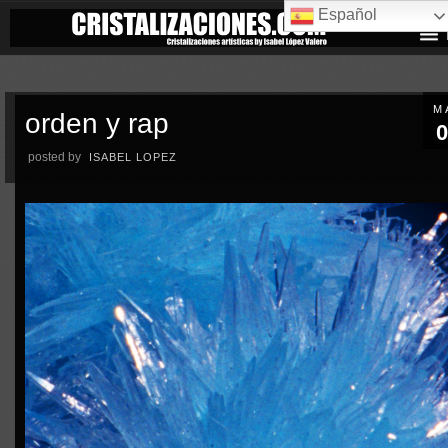
Español
M
orden y rap
0
posted by
ISABEL LOPEZ