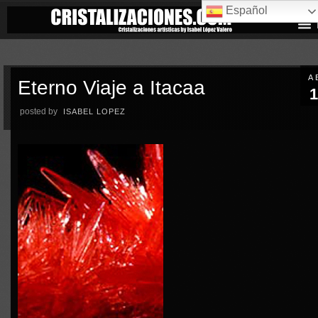
Español
A
Eterno Viaje a Itacaa
1
posted by
ISABEL LOPEZ