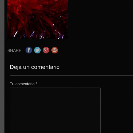
SHARE
Deja un comentario
Tu comentario
*