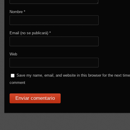
Nombre
*
Email (no se publicará)
*
Web
Save my name, email, and website in this browser for the next time
comment