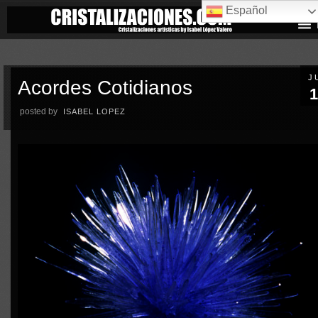
Español
J
Acordes Cotidianos
1
posted by
ISABEL LOPEZ