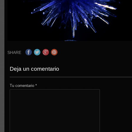
SHARE
Deja un comentario
Tu comentario
*