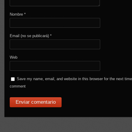
Nombre
*
Email (no se publicará)
*
Web
Save my name, email, and website in this browser for the next time
comment