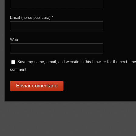
Email (no se publicará)
*
Web
Save my name, email, and website in this browser for the next time
comment