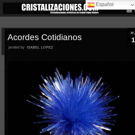
Español
M
Acordes Cotidianos
1
posted by
ISABEL LOPEZ