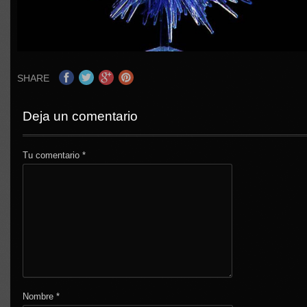
SHARE
Deja un comentario
Tu comentario
*
Nombre
*