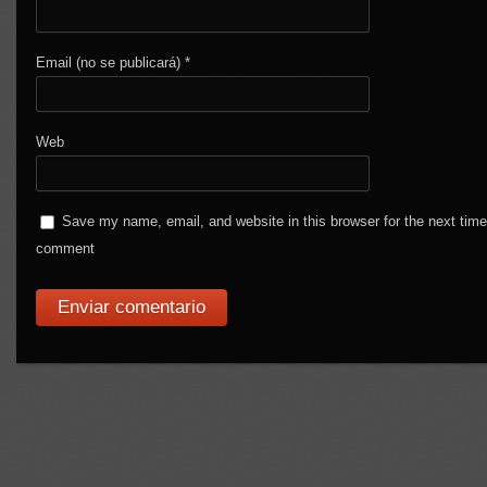
Email (no se publicará)
*
Web
Save my name, email, and website in this browser for the next time
comment