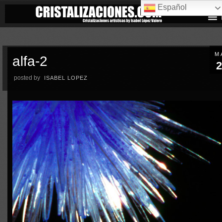
Español
M
alfa-2
2
posted by
ISABEL LOPEZ