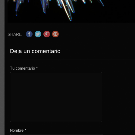
SHARE
Deja un comentario
Tu comentario
*
Nombre
*