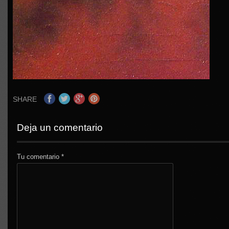
SHARE
Deja un comentario
Tu comentario
*