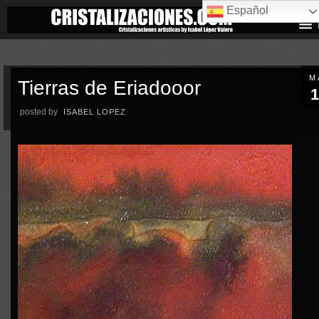
Español
M
Tierras de Eriadooor
1
posted by
ISABEL LOPEZ