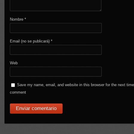
Nombre
*
Email (no se publicará)
*
Web
Save my name, email, and website in this browser for the next time
comment