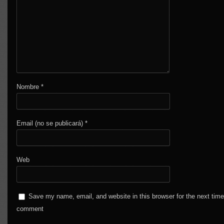
Nombre
*
Email (no se publicará)
*
Web
Save my name, email, and website in this browser for the next time
comment