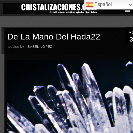
Español
A
De La Mano Del Hada22
3
posted by
ISABEL LOPEZ