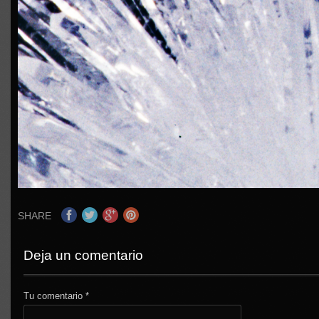
SHARE
Deja un comentario
Tu comentario
*