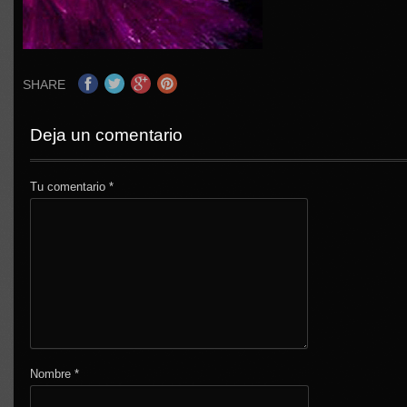
SHARE
Deja un comentario
Tu comentario
*
Nombre
*