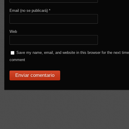
Email (no se publicará)
*
Web
Save my name, email, and website in this browser for the next time
comment