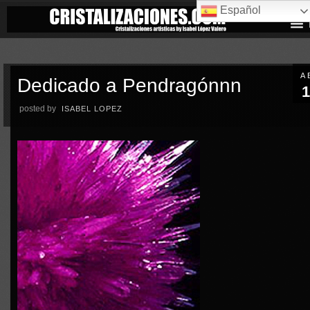
Español
A
Dedicado a Pendragónnn
1
posted by
ISABEL LOPEZ