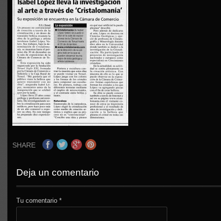
SHARE
Deja un comentario
Tu comentario
*