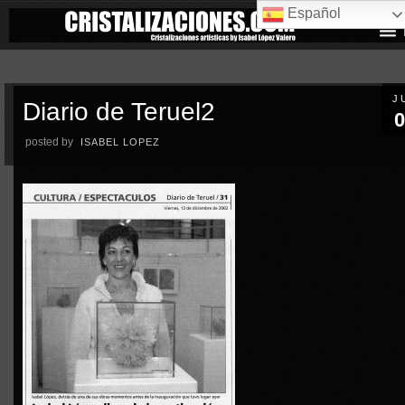
Español
J
Diario de Teruel2
0
posted by
ISABEL LOPEZ