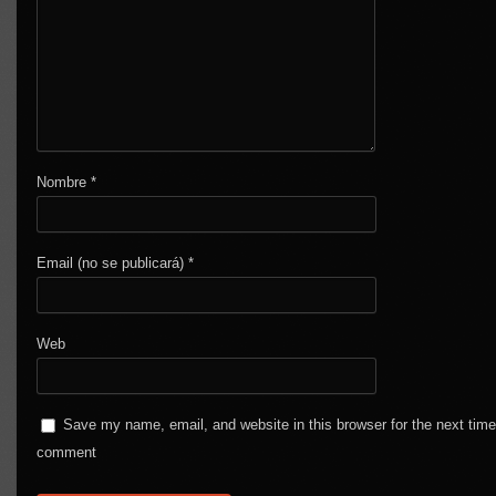
Nombre
*
Email (no se publicará)
*
Web
Save my name, email, and website in this browser for the next time
comment