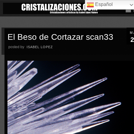
Español
M
El Beso de Cortazar scan33
2
posted by
ISABEL LOPEZ