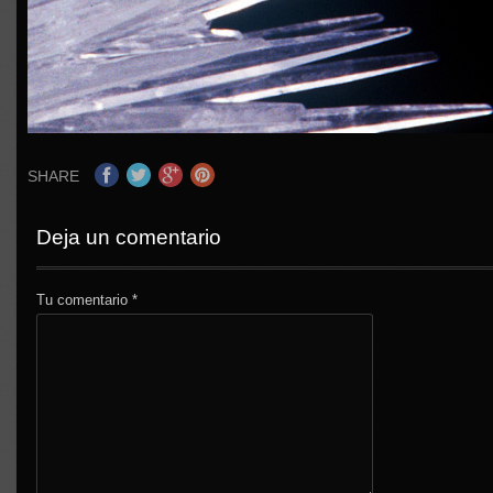
SHARE
Deja un comentario
Tu comentario
*