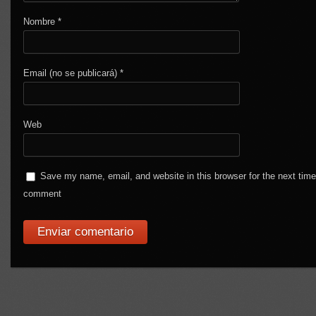
Nombre
*
Email (no se publicará)
*
Web
Save my name, email, and website in this browser for the next time
comment