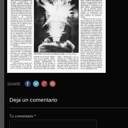
SHARE
Deja un comentario
Tu comentario
*