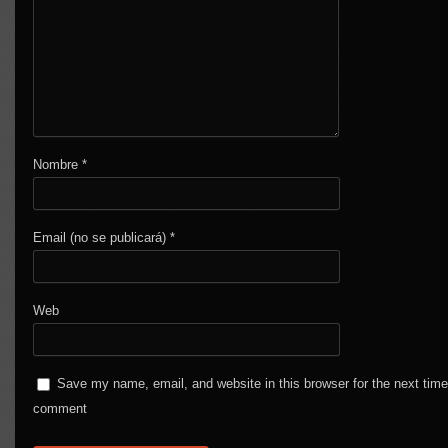
Nombre
*
Email (no se publicará)
*
Web
Save my name, email, and website in this browser for the next time
comment