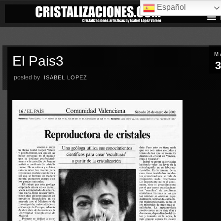
Español
M
El Pais3
3
posted by
ISABEL LOPEZ