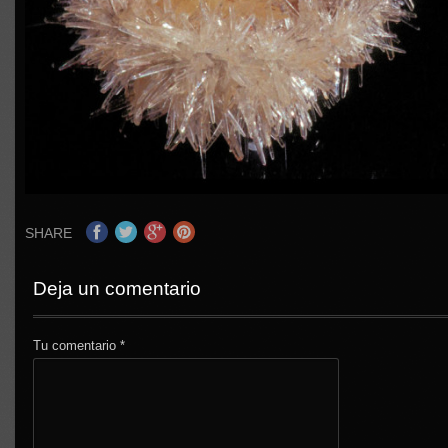
SHARE
Deja un comentario
Tu comentario
*