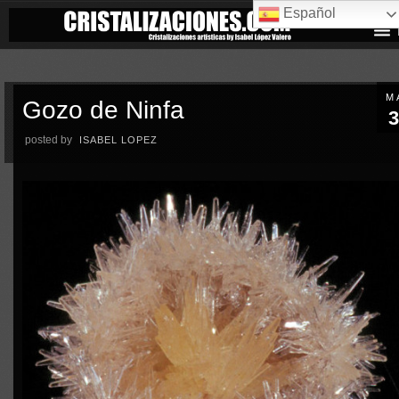
Español
M
Gozo de Ninfa
3
posted by
ISABEL LOPEZ