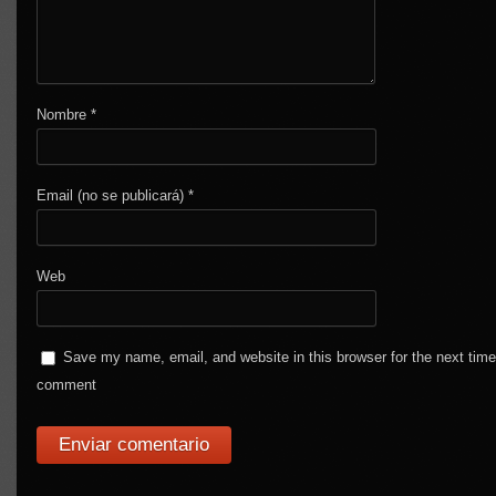
Nombre
*
Email (no se publicará)
*
Web
Save my name, email, and website in this browser for the next time
comment