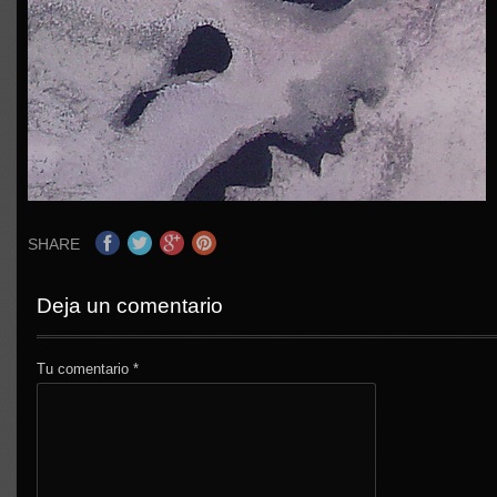
SHARE
Deja un comentario
Tu comentario
*