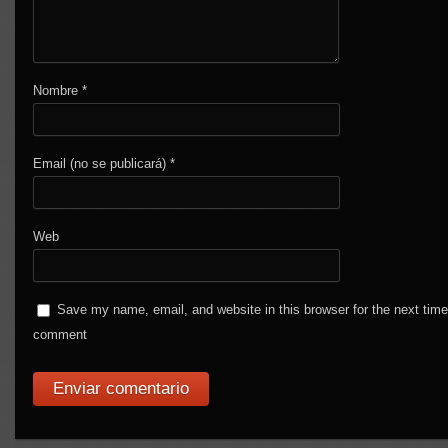
Nombre
*
Email (no se publicará)
*
Web
Save my name, email, and website in this browser for the next time
comment