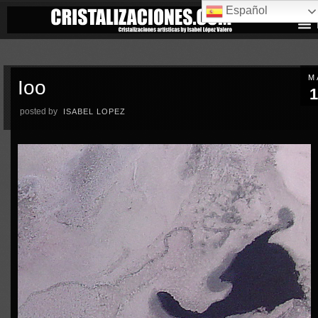
Español
M
Ioo
1
posted by
ISABEL LOPEZ