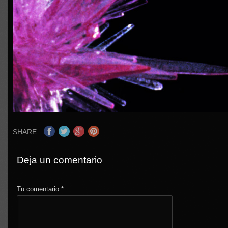
SHARE
Deja un comentario
Tu comentario
*