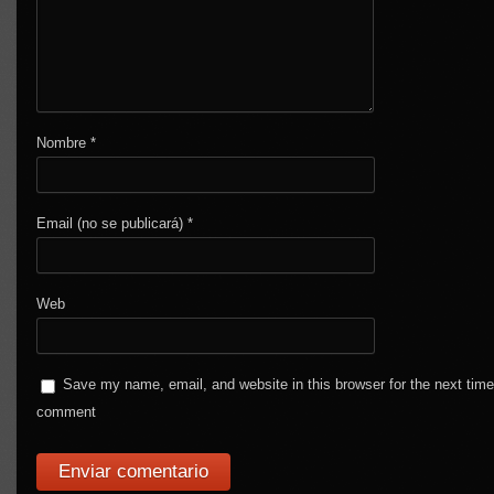
Nombre
*
Email (no se publicará)
*
Web
Save my name, email, and website in this browser for the next time
comment