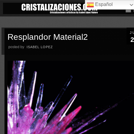
Español
J
Resplandor Material2
2
posted by
ISABEL LOPEZ